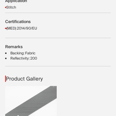
Application
Stitch
Certifications
(MED) 2014/90/EU
Remarks
Backing: Fabric
Reflectivity: 200
Product Gallery