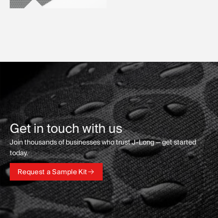
Get in touch with us
Join thousands of businesses who trust J-Long — get started
today.
Request a Sample Kit
Request a Sample Kit