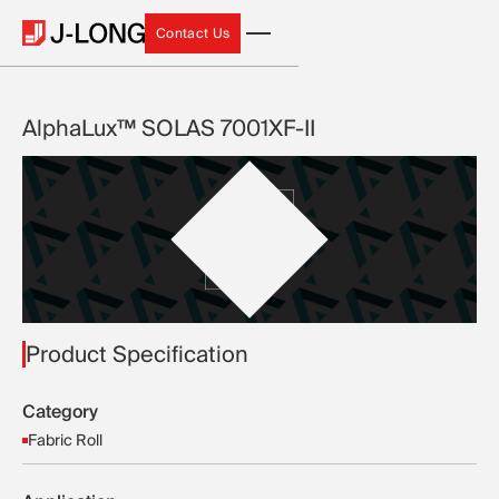
Contact Us
Contact Us
AlphaLux™ SOLAS 7001XF-II
Product Specification
Category
Fabric Roll