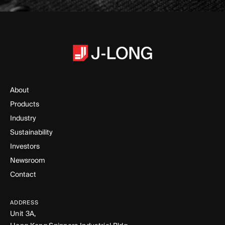
About
Products
Industry
Sustainability
Investors
Newsroom
Contact
ADDRESS
Unit 3A,