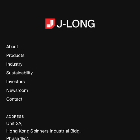
About
Products
Industry
Sustainability
Investors
Newsroom
Contact
ADDRESS
Unit 3A,
Hong Kong Spinners Industrial Bldg.,
Phase 1&2,