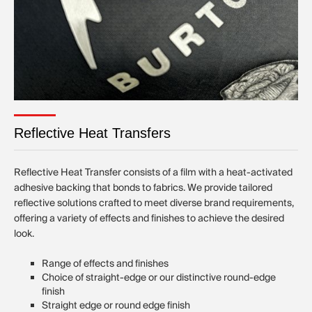
Reflective Heat Transfers
Reflective Heat Transfer consists of a film with a heat-activated
adhesive backing that bonds to fabrics. We provide tailored
reflective solutions crafted to meet diverse brand requirements,
offering a variety of effects and finishes to achieve the desired
look.
Range of effects and finishes
Choice of straight-edge or our distinctive round-edge
finish
Straight edge or round edge finish