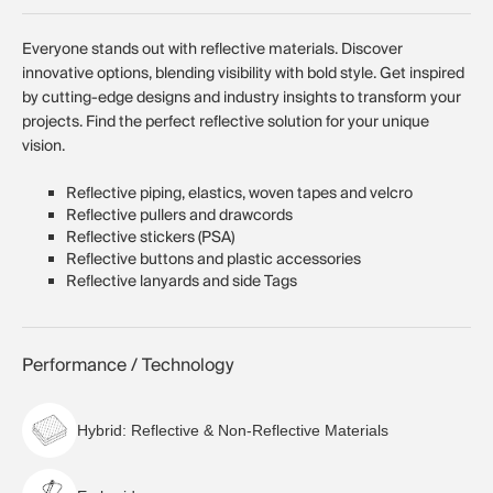
Everyone stands out with reflective materials. Discover
innovative options, blending visibility with bold style. Get inspired
by cutting-edge designs and industry insights to transform your
projects. Find the perfect reflective solution for your unique
vision.
Reflective piping, elastics, woven tapes and velcro
Reflective pullers and drawcords
Reflective stickers (PSA)
Reflective buttons and plastic accessories
Reflective lanyards and side Tags
Performance / Technology
Hybrid: Reflective & Non-Reflective Materials