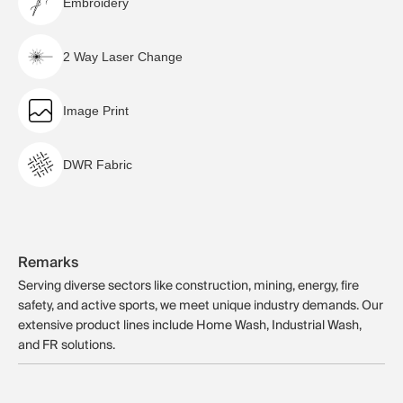
Embroidery
2 Way Laser Change
Image Print
DWR Fabric
Remarks
Serving diverse sectors like construction, mining, energy, fire
safety, and active sports, we meet unique industry demands. Our
extensive product lines include Home Wash, Industrial Wash,
and FR solutions.