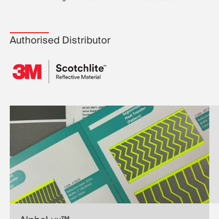
Authorised Distributor