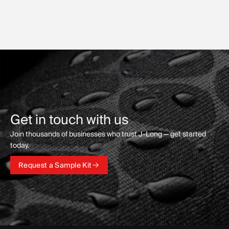
Get in touch with us
Join thousands of businesses who trust J-Long — get started
today.
Request a Sample Kit
Request a Sample Kit