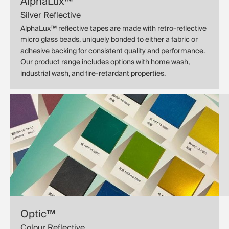
AlphaLux™
Silver Reflective
AlphaLux™ reflective tapes are made with retro-reflective
micro glass beads, uniquely bonded to either a fabric or
adhesive backing for consistent quality and performance.
Our product range includes options with home wash,
industrial wash, and fire-retardant properties.
Optic™
Colour Reflective