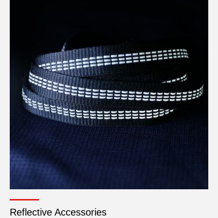
Reflective Accessories