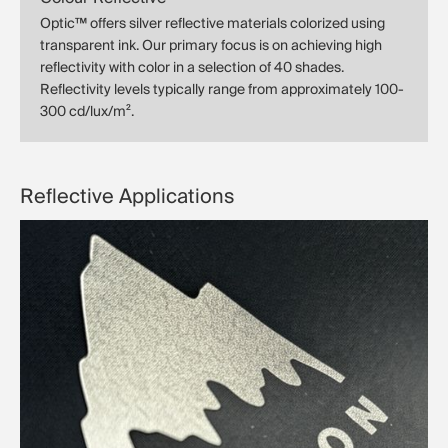
Optic™ offers silver reflective materials colorized using
transparent ink. Our primary focus is on achieving high
reflectivity with color in a selection of 40 shades.
Reflectivity levels typically range from approximately 100-
300 cd/lux/m².
Reflective Applications