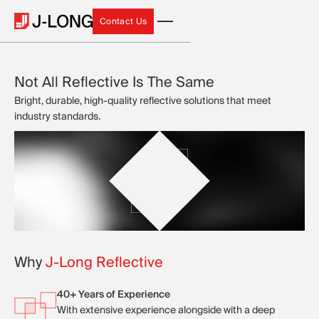
Contact Us
Contact Us
Not All Reflective Is The Same
Bright, durable, high-quality reflective solutions that meet
industry standards.
Why
J-Long Reflective
40+ Years of Experience
With extensive experience alongside with a deep