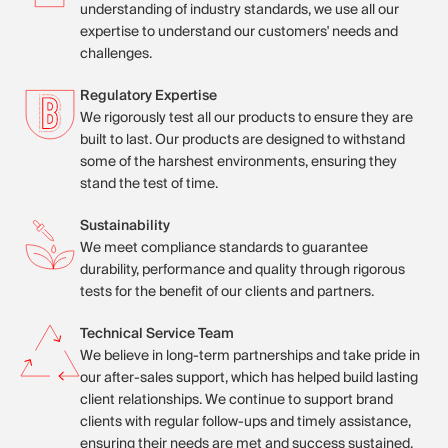
understanding of industry standards, we use all our
expertise to understand our customers' needs and
challenges.
Regulatory Expertise
We rigorously test all our products to ensure they are
built to last. Our products are designed to withstand
some of the harshest environments, ensuring they
stand the test of time.
Sustainability
We meet compliance standards to guarantee
durability, performance and quality through rigorous
tests for the benefit of our clients and partners.
Technical Service Team
We believe in long-term partnerships and take pride in
our after-sales support, which has helped build lasting
client relationships. We continue to support brand
clients with regular follow-ups and timely assistance,
ensuring their needs are met and success sustained.