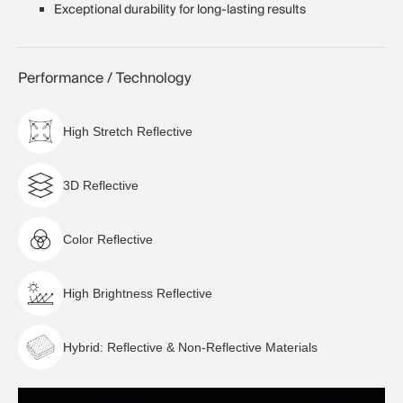
Exceptional durability for long-lasting results
Performance / Technology
High Stretch Reflective
3D Reflective
Color Reflective
High Brightness Reflective
Hybrid: Reflective & Non-Reflective Materials