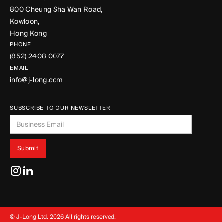
800 Cheung Sha Wan Road,
Kowloon,
Hong Kong
PHONE
(852) 2408 0077
EMAIL
info@j-long.com
SUBSCRIBE TO OUR NEWSLETTER
© J-Long Ltd.
2026
All rights reserved.