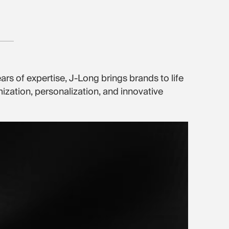
ars of expertise, J-Long brings brands to life
zation, personalization, and innovative