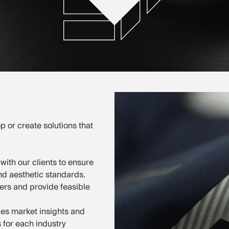
p or create solutions that
with our clients to ensure
and aesthetic standards.
ers and provide feasible
es market insights and
s for each industry