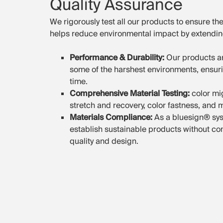
Quality Assurance
We rigorously test all our products to ensure they
helps reduce environmental impact by extending
Performance & Durability:
Our products ar
some of the harshest environments, ensurin
time.
Comprehensive Material Testing:
color mi
stretch and recovery, color fastness, and
Materials Compliance:
As a bluesign® sys
establish sustainable products without co
quality and design.