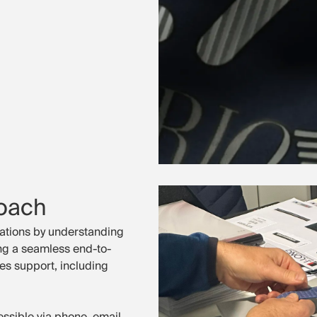
oach
ations by understanding
ing a seamless end-to-
es support, including
ssible via phone, email,