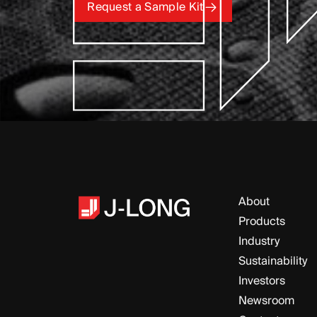
Request a Sample Kit
Request a Sample Kit
About
Products
Industry
Sustainability
Investors
Newsroom