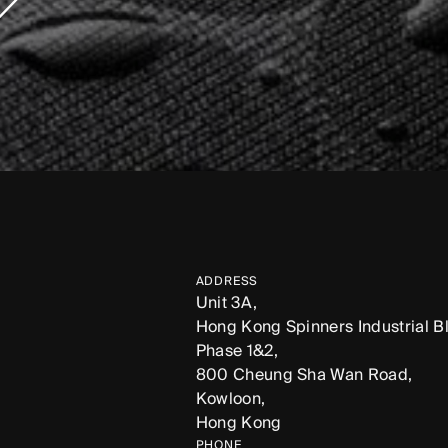
ADDRESS
Unit 3A,
Hong Kong Spinners Industrial Bl
Phase 1&2,
800 Cheung Sha Wan Road,
Kowloon,
Hong Kong
PHONE