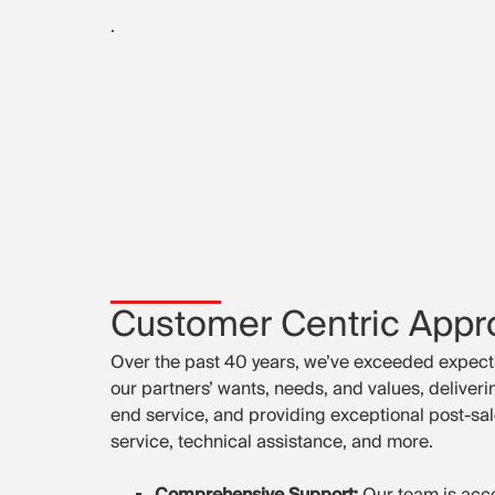
.
Customer Centric Appr
Over the past 40 years, we’ve exceeded expect
our partners’ wants, needs, and values, deliver
end service, and providing exceptional post-sal
service, technical assistance, and more.
Comprehensive Support:
Our team is acce