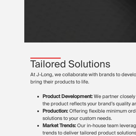
Tailored Solutions
At J-Long, we collaborate with brands to develo
bring their products to life.
Product Development:
We partner closely 
the product reflects your brand’s quality 
Production:
Offering flexible minimum ord
solutions to your custom needs.
Market Trends:
Our in-house team leverag
trends to deliver tailored product solution