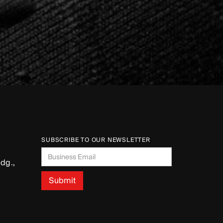
SUBSCRIBE TO OUR NEWSLETTER
dg.,