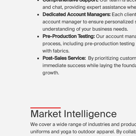
and chat, providing expert assistance wh
Dedicated Account Managers:
Each clien
account manager to ensure personalized 
understanding of your business needs.
Pre-Production Testing:
Our account mana
process, including pre-production testing 
with fabrics.
Post-Sales Service:
By prioritizing custo
immediate success while laying the founda
growth.
Market Intelligence
We cover a wide range of industries and produ
uniforms and yoga to outdoor apparel. By collab