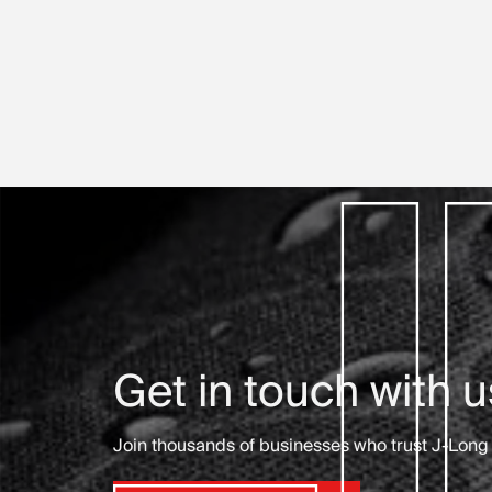
Get in touch with u
Join thousands of businesses who trust J-Long 