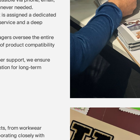
enever needed.
t is assigned a dedicated
service and a deep
gers oversee the entire
of product compatibility
mer support, we ensure
tion for long-term
cts, from workwear
orating closely with