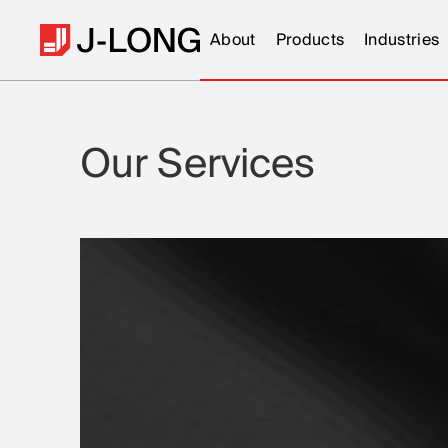
About
Products
Industries
Our Services