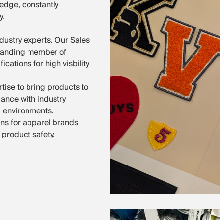
ledge, constantly
y.
dustry experts. Our Sales
standing member of
ations for high visbility
tise to bring products to
iance with industry
g environments.
ns for apparel brands
 product safety.