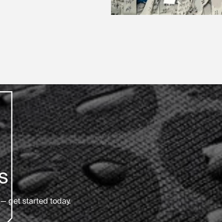
s
— get started today.