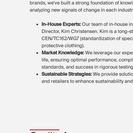
brands, we’ve built a strong foundation of know
analyzing new signals of change in each industr
In-House Experts:
Our team of in-house in
Director, Kim Christensen. Kim is a long-
CEN/TC162/WG7 (standardization of specific
protective clothing).
Market Knowledge:
We leverage our exper
life, ensuring optimal performance, compl
standards, and success in rigorous testin
Sustainable Strategies:
We provide solutio
and retailers to enhance sustainability and