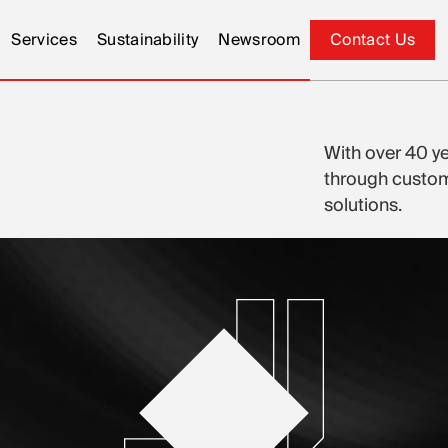
Services
Sustainability
Newsroom
Contact Us
Contact Us
With over 40 ye
through customi
solutions.