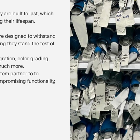
 are built to last, which
 their lifespan.
e designed to withstand
g they stand the test of
gration, color grading,
 much more.
tem partner to to
mpromising functionality,