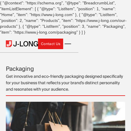
{ "@context": "https://schema.org", "@type": "BreadcrumbList",
"itemListElement": [ { "@type": "ListItem", "position": 1, "name":
"Home", "item": "https://www.j-long.com" }, { "@type": "ListItem",
"position": 2, "name": "Products", "item": "https://www.j-long.com/our-
products" }, { "@type": "ListItem", "position": 3, "name": "Packaging",
"item": "https://www.j-long.com/packaging" } ] }
Contact Us
Contact Us
Packaging
Get innovative and eco-friendly packaging designed specifically
for your business that reflects your brand's distinct personality
and resonates with your audience.