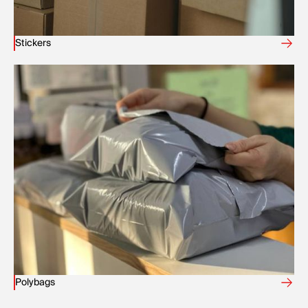
Stickers
Polybags