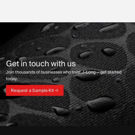
Get in touch with us
Join thousands of businesses who trust J-Long — get started
today.
Request a Sample Kit
Request a Sample Kit