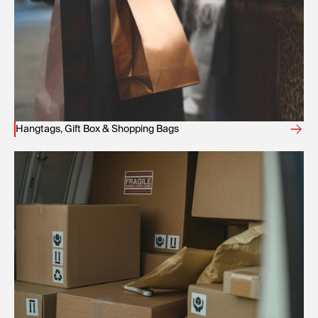
Hangtags, Gift Box & Shopping Bags