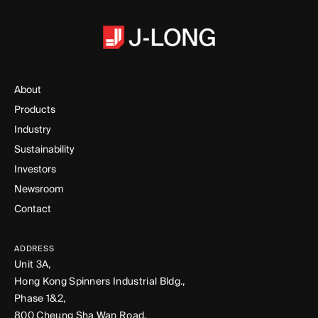
About
Products
Industry
Sustainability
Investors
Newsroom
Contact
ADDRESS
Unit 3A,
Hong Kong Spinners Industrial Bldg.,
Phase 1&2,
800 Cheung Sha Wan Road,