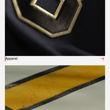
Apparel