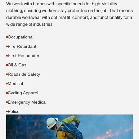
We work with brands with specific needs for high-visibility
clothing, ensuring workers stay protected on the job. That means
durable workwear with optimal fit, comfort, and functionality for a
wide range of industries.
Occupational
Fire Retardant
First Responder
Oil & Gas
Roadside Safety
Medical
Cycling Apparel
Emergency Medical
Police