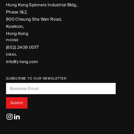
Hong Kong Spinners Industrial Bldg.,
Phase 1&2,
800 Cheung Sha Wan Road,
Kowloon,
Hong Kong
PHONE
(852) 2408 0077
EMAIL
info@j-long.com
SUBSCRIBE TO OUR NEWSLETTER