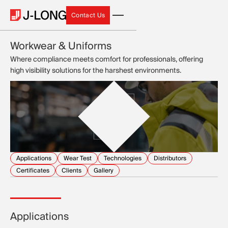
Contact Us
Contact Us
Workwear & Uniforms
Where compliance meets comfort for professionals, offering
high visibility solutions for the harshest environments.
Applications
Wear Test
Technologies
Distributors
Certificates
Clients
Gallery
Applications