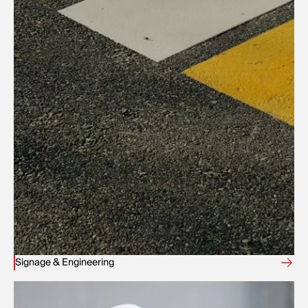
Signage & Engineering