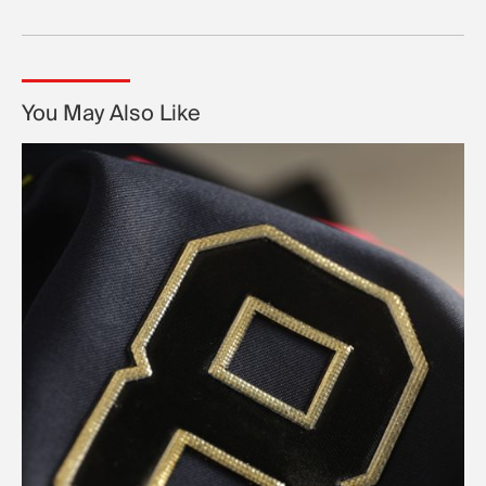
You May Also Like