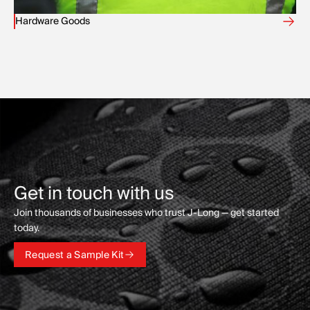
Hardware Goods
Get in touch with us
Join thousands of businesses who trust J-Long — get started
today.
Request a Sample Kit
Request a Sample Kit