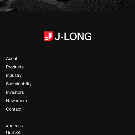
About
Products
Industry
Sustainability
Investors
Newsroom
Contact
ADDRESS
Unit 3A,