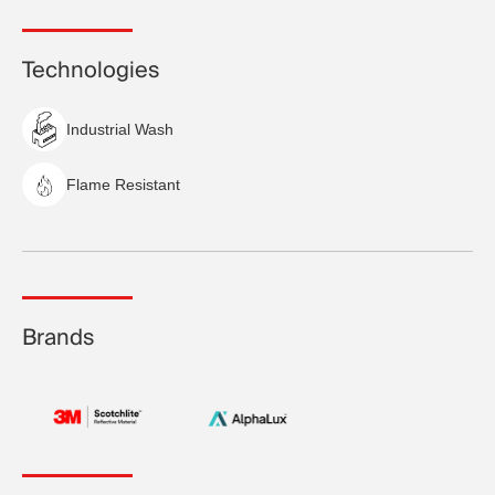
Technologies
Industrial Wash
Flame Resistant
Brands