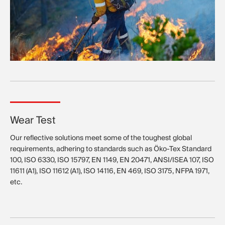
Wear Test
Our reflective solutions meet some of the toughest global
requirements, adhering to standards such as Öko-Tex Standard
100, ISO 6330, ISO 15797, EN 1149, EN 20471, ANSI/ISEA 107, ISO
11611 (A1), ISO 11612 (A1), ISO 14116, EN 469, ISO 3175, NFPA 1971,
etc.