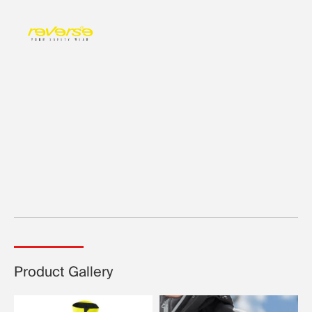
Product Gallery