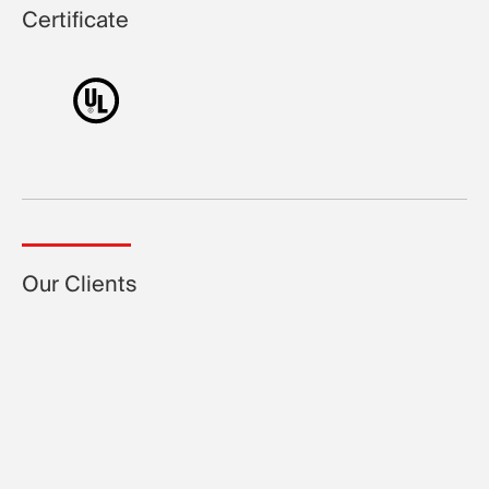
Certificate
Our Clients