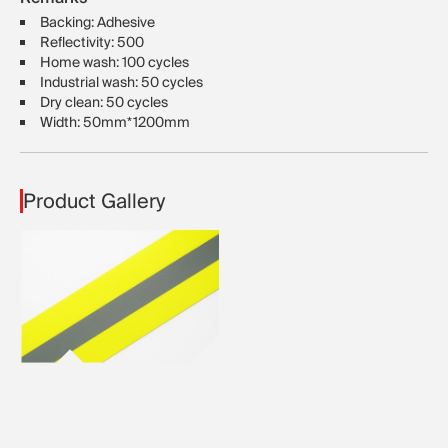
Backing: Adhesive
Reflectivity: 500
Home wash: 100 cycles
Industrial wash: 50 cycles
Dry clean: 50 cycles
Width: 50mm*1200mm
Product Gallery