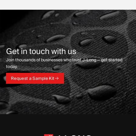
Get in touch with us
Join thousands of businesses who trust J-Long — get started
today.
Request a Sample Kit
Request a Sample Kit