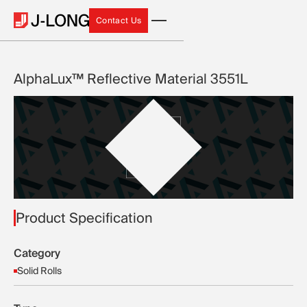
Contact Us
Contact Us
AlphaLux™ Reflective Material 3551L
Product Specification
Category
Solid Rolls