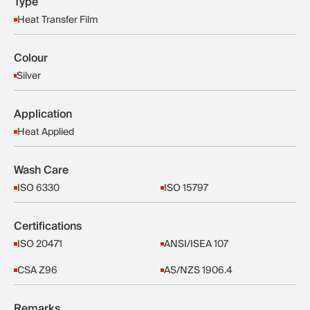
Type
Heat Transfer Film
Colour
Silver
Application
Heat Applied
Wash Care
ISO 6330
ISO 15797
Certifications
ISO 20471
ANSI/ISEA 107
CSA Z96
AS/NZS 1906.4
Remarks