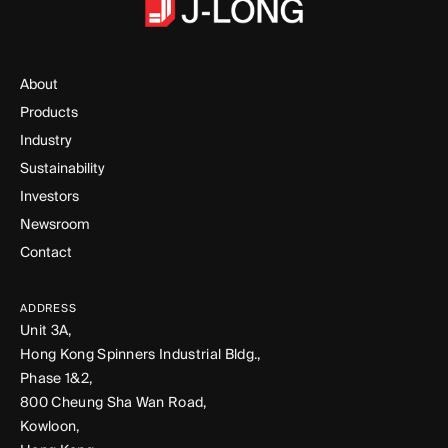
About
Products
Industry
Sustainability
Investors
Newsroom
Contact
ADDRESS
Unit 3A,
Hong Kong Spinners Industrial Bldg.,
Phase 1&2,
800 Cheung Sha Wan Road,
Kowloon,