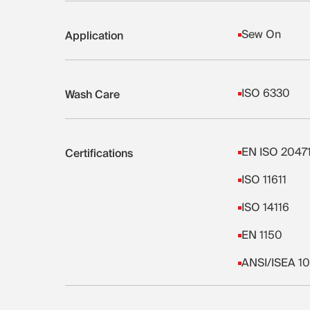
Sew On
Application
ISO 6330
Wash Care
EN ISO 2047
Certifications
ISO 11611
ISO 14116
EN 1150
ANSI/ISEA 10