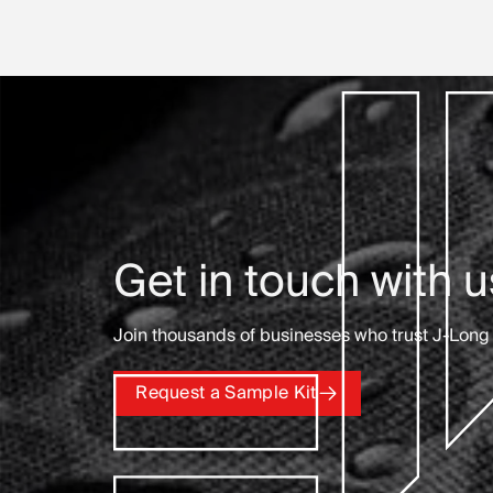
Get in touch with u
Join thousands of businesses who trust J-Long 
Request a Sample Kit
Request a Sample Kit