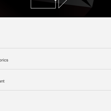
brics
ant