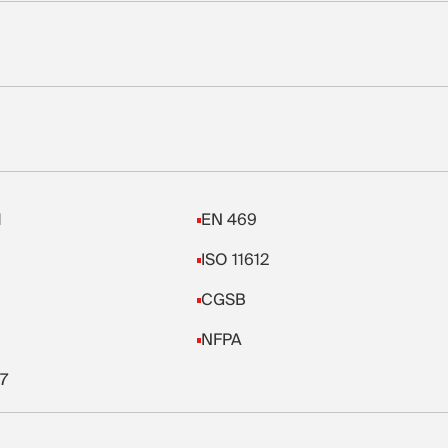
1
EN 469
ISO 11612
CGSB
NFPA
7