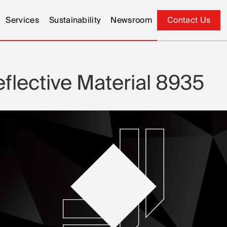
Services
Sustainability
Newsroom
Contact Us
Contact Us
lective Material 8935