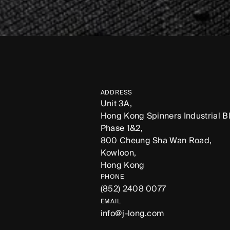
ADDRESS
Unit 3A,
Hong Kong Spinners Industrial Bl
Phase 1&2,
800 Cheung Sha Wan Road,
Kowloon,
Hong Kong
PHONE
(852) 2408 0077
EMAIL
info@j-long.com