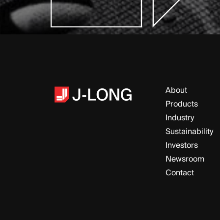
About
Products
Industry
Sustainability
Investors
Newsroom
Contact