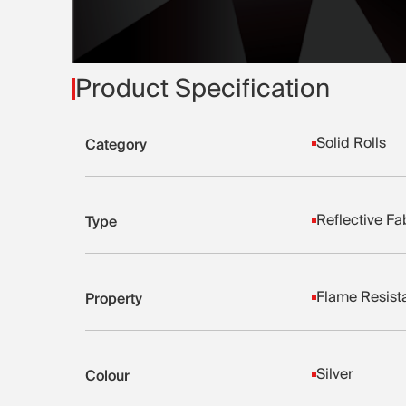
Product Specification
Solid Rolls
Category
Reflective Fa
Type
Flame Resist
Property
Silver
Colour