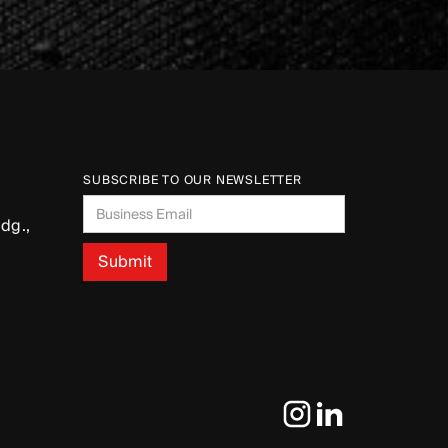
SUBSCRIBE TO OUR NEWSLETTER
dg.,