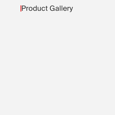
Product Gallery