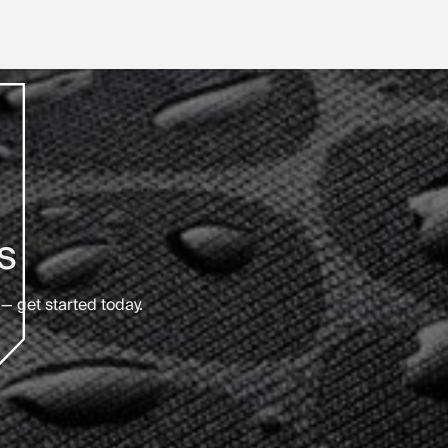
s
— get started today.