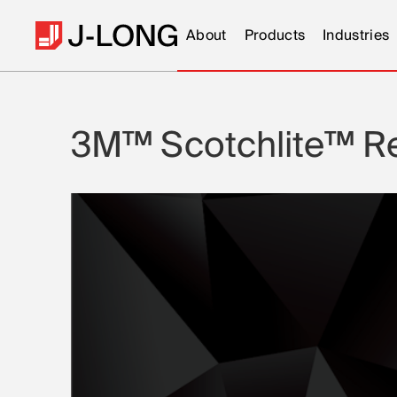
About
Products
Industries
3M™ Scotchlite™ Ref