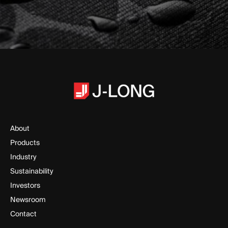
About
Products
Industry
Sustainability
Investors
Newsroom
Contact