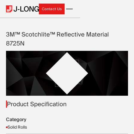
Contact Us
Contact Us
3M™ Scotchlite™ Reflective Material
8725N
Product Specification
Category
Solid Rolls