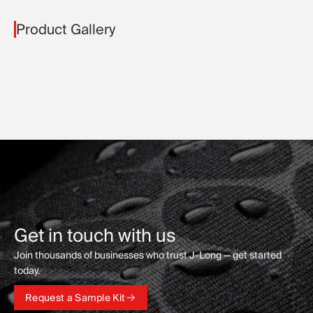
Product Gallery
Get in touch with us
Join thousands of businesses who trust J-Long — get started
today.
Request a Sample Kit
Request a Sample Kit