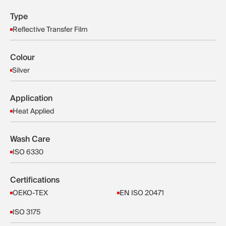
Type
Reflective Transfer Film
Colour
Silver
Application
Heat Applied
Wash Care
ISO 6330
Certifications
OEKO-TEX
EN ISO 20471
ISO 3175