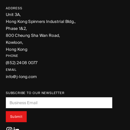
ADDRESS
Unit 3A,
Hong Kong Spinners Industrial Bldg.,
Phase 1&2,
800 Cheung Sha Wan Road,
Kowloon,
Hong Kong
PHONE
(852) 2408 0077
EMAIL
info@j-long.com
SUBSCRIBE TO OUR NEWSLETTER