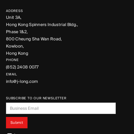
ADDRESS
Unit 3A,
Hong Kong Spinners Industrial Bldg.,
Phase 1&2,
800 Cheung Sha Wan Road,
Kowloon,
Hong Kong
PHONE
(852) 2408 0077
EMAIL
info@j-long.com
SUBSCRIBE TO OUR NEWSLETTER