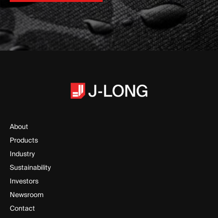
Request a Sample Kit
About
Products
Industry
Sustainability
Investors
Newsroom
Contact