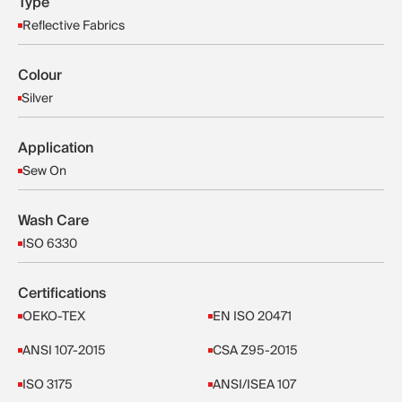
Type
Reflective Fabrics
Colour
Silver
Application
Sew On
Wash Care
ISO 6330
Certifications
OEKO-TEX
EN ISO 20471
ANSI 107-2015
CSA Z95-2015
ISO 3175
ANSI/ISEA 107