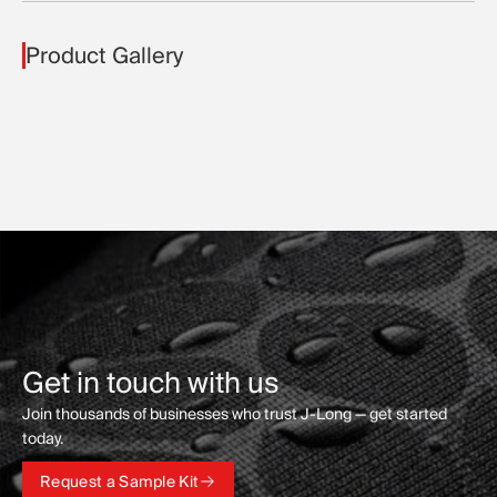
Product Gallery
Get in touch with us
Join thousands of businesses who trust J-Long — get started
today.
Request a Sample Kit