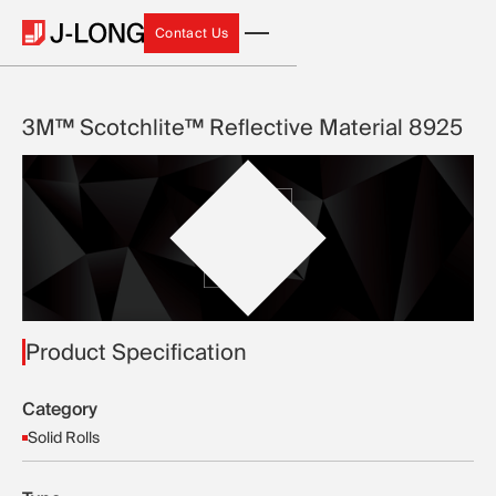
Contact Us
Contact Us
3M™ Scotchlite™ Reflective Material 8925
Product Specification
Category
Solid Rolls