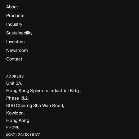
About
Products
Industry
Sustainability
Investors
Newsroom
Contact
ADDRESS
Unit 3A,
Hong Kong Spinners Industrial Bldg.,
Phase 1&2,
800 Cheung Sha Wan Road,
Kowloon,
Hong Kong
PHONE
(852) 2408 0077