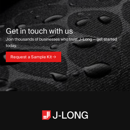
Get in touch with us
Join thousands of businesses who trust J-Long — get started
today.
Request a Sample Kit
Request a Sample Kit