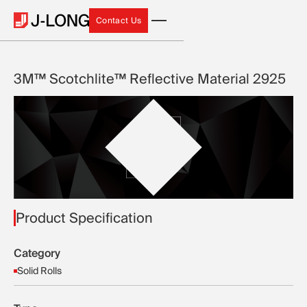
Contact Us
Contact Us
3M™ Scotchlite™ Reflective Material 2925
Product Specification
Category
Solid Rolls