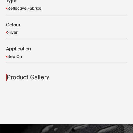
Type
Reflective Fabrics
Colour
Silver
Application
Sew On
Product Gallery