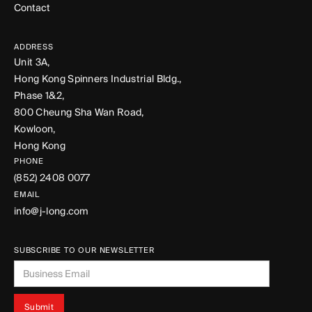
Contact
ADDRESS
Unit 3A,
Hong Kong Spinners Industrial Bldg.,
Phase 1&2,
800 Cheung Sha Wan Road,
Kowloon,
Hong Kong
PHONE
(852) 2408 0077
EMAIL
info@j-long.com
SUBSCRIBE TO OUR NEWSLETTER