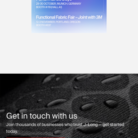
Get in touch with us
Join thousands of businesses who trust J-Long — get started
today.