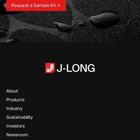
Request a Sample Kit
Request a Sample Kit
About
Products
Industry
Sustainability
Investors
Newsroom