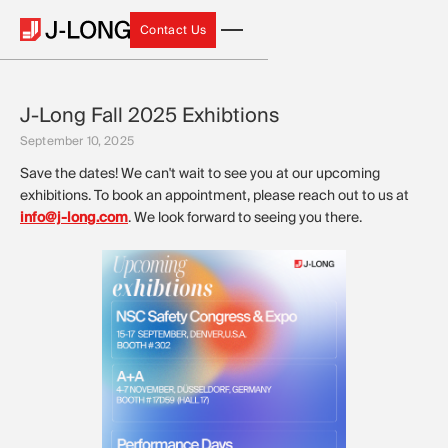
Contact Us
Contact Us
J-Long Fall 2025 Exhibtions
September 10, 2025
Save the dates! We can't wait to see you at our upcoming
exhibitions. To book an appointment, please reach out to us at
info@j-long.com
. We look forward to seeing you there.