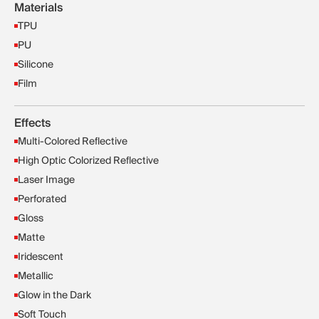
Materials
TPU
PU
Silicone
Film
Effects
Multi-Colored Reflective
High Optic Colorized Reflective
Laser Image
Perforated
Gloss
Matte
Iridescent
Metallic
Glow in the Dark
Soft Touch