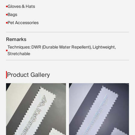
Gloves & Hats
Bags
Pet Accessories
Remarks
Techniques: DWR (Durable Water Repellent), Lightweight,
Stretchable
Product Gallery