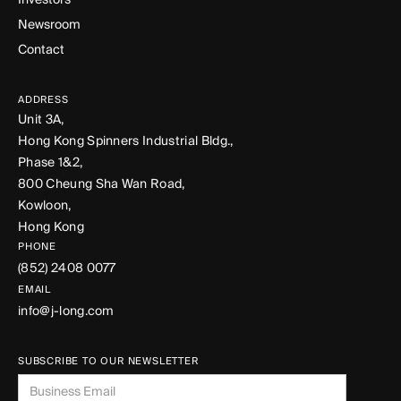
Newsroom
Contact
ADDRESS
Unit 3A,
Hong Kong Spinners Industrial Bldg.,
Phase 1&2,
800 Cheung Sha Wan Road,
Kowloon,
Hong Kong
PHONE
(852) 2408 0077
EMAIL
info@j-long.com
SUBSCRIBE TO OUR NEWSLETTER