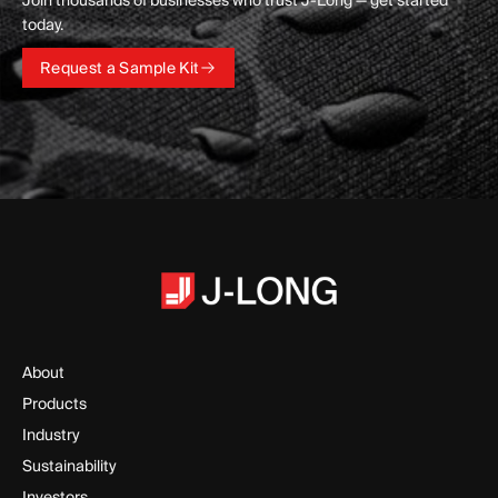
Join thousands of businesses who trust J-Long — get started
today.
Request a Sample Kit
Request a Sample Kit
About
Products
Industry
Sustainability
Investors