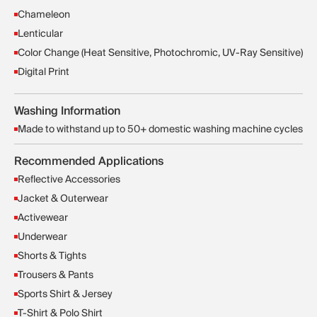
Chameleon
Lenticular
Color Change (Heat Sensitive, Photochromic, UV-Ray Sensitive)
Digital Print
Washing Information
Made to withstand up to 50+ domestic washing machine cycles
Recommended Applications
Reflective Accessories
Jacket & Outerwear
Activewear
Underwear
Shorts & Tights
Trousers & Pants
Sports Shirt & Jersey
T-Shirt & Polo Shirt