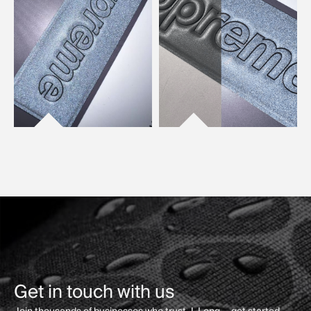
Get in touch with us