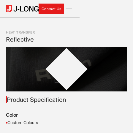
Contact Us
Contact Us
HEAT TRANSFER
Reflective
Product Specification
Color
Custom Colours