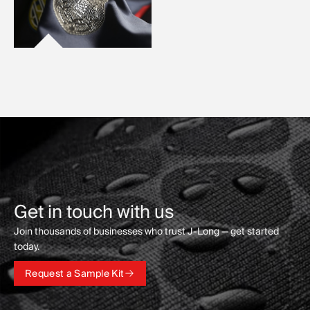
Get in touch with us
Join thousands of businesses who trust J-Long — get started
today.
Request a Sample Kit
Request a Sample Kit