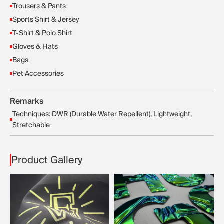
Trousers & Pants
Sports Shirt & Jersey
T-Shirt & Polo Shirt
Gloves & Hats
Bags
Pet Accessories
Remarks
Techniques: DWR (Durable Water Repellent), Lightweight,
Stretchable
Product Gallery