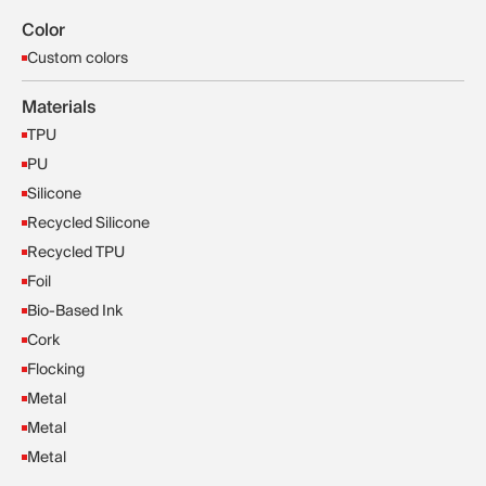
Color
Custom colors
Materials
TPU
PU
Silicone
Recycled Silicone
Recycled TPU
Foil
Bio-Based Ink
Cork
Flocking
Metal
Metal
Metal