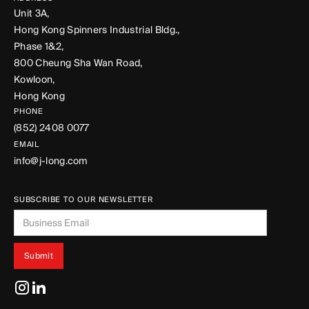
Unit 3A,
Hong Kong Spinners Industrial Bldg.,
Phase 1&2,
800 Cheung Sha Wan Road,
Kowloon,
Hong Kong
PHONE
(852) 2408 0077
EMAIL
info@j-long.com
SUBSCRIBE TO OUR NEWSLETTER