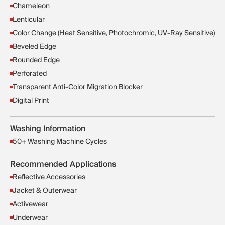
Chameleon
Lenticular
Color Change (Heat Sensitive, Photochromic, UV-Ray Sensitive)
Beveled Edge
Rounded Edge
Perforated
Transparent Anti-Color Migration Blocker
Digital Print
Washing Information
50+ Washing Machine Cycles
Recommended Applications
Reflective Accessories
Jacket & Outerwear
Activewear
Underwear