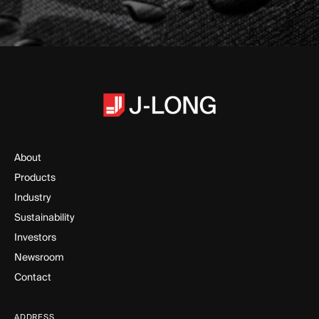
About
Products
Industry
Sustainability
Investors
Newsroom
Contact
ADDRESS