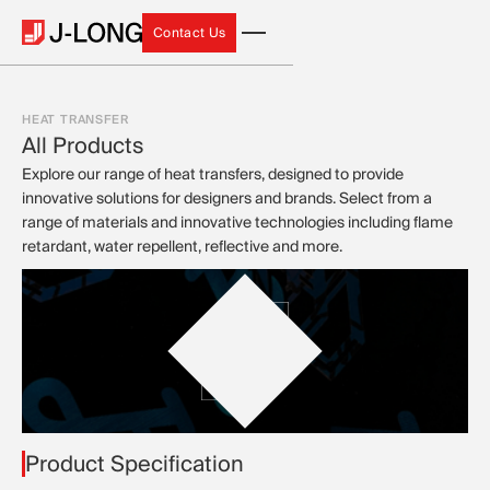
Contact Us
Contact Us
HEAT TRANSFER
All Products
Explore our range of heat transfers, designed to provide
innovative solutions for designers and brands. Select from a
range of materials and innovative technologies including flame
retardant, water repellent, reflective and more.
Product Specification