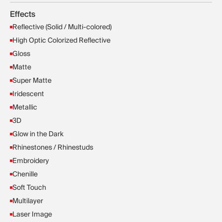
Effects
Reflective (Solid / Multi-colored)
High Optic Colorized Reflective
Gloss
Matte
Super Matte
Iridescent
Metallic
3D
Glow in the Dark
Rhinestones / Rhinestuds
Embroidery
Chenille
Soft Touch
Multilayer
Laser Image