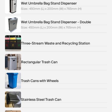
Wet Umbrella Bag Stand Dispenser
Size:: 450mm (L) x 200mm (W) x 765mm (H)
Wet Umbrella Bag Stand Dispenser - Double
Size: 450mm (L) x 200mm (W) x 765mm (H)
Three-Stream Waste and Recycling Station
Rectangular Trash Can
Trash Cans with Wheels
Stainless Steel Trash Can