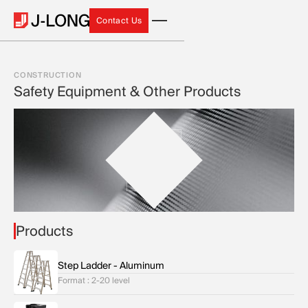
Contact Us
Contact Us
CONSTRUCTION
Safety Equipment & Other Products
Products
Step Ladder - Aluminum
Format : 2-20 level