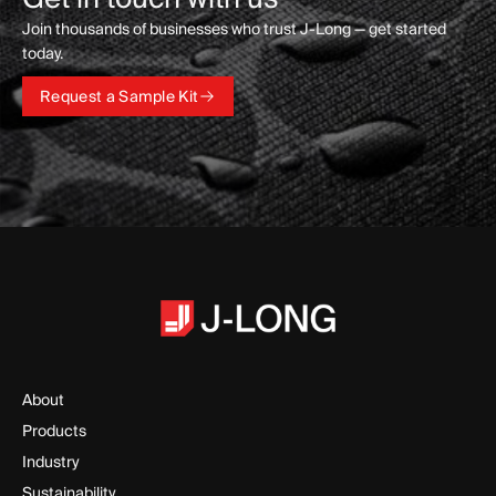
Join thousands of businesses who trust J-Long — get started
today.
Request a Sample Kit
Request a Sample Kit
About
Products
Industry
Sustainability