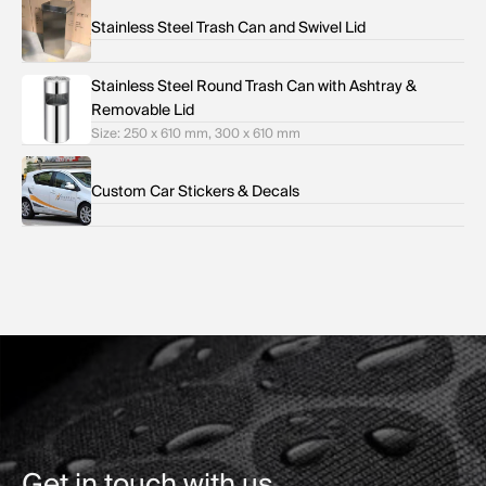
Stainless Steel Trash Can and Swivel Lid
Stainless Steel Round Trash Can with Ashtray &
Removable Lid
Size: 250 x 610 mm, 300 x 610 mm
Custom Car Stickers & Decals
Get in touch with us