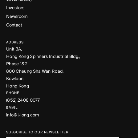
Investors
Newsroom
Contact
ADDRESS
Unit 3A,
Hong Kong Spinners Industrial Bldg.,
Phase 1&2,
800 Cheung Sha Wan Road,
Kowloon,
Hong Kong
PHONE
(852) 2408 0077
EMAIL
info@j-long.com
SUBSCRIBE TO OUR NEWSLETTER