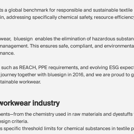
s a global benchmark for responsible and sustainable textile
in, addressing specifically chemical safety, resource efficie
wear, bluesign enables the elimination of hazardous substanc
management. This ensures safe, compliant, and environmenta
rmance.
 such as REACH, PPE requirements, and evolving ESG expectat
journey together with bluesign in 2016, and we are proud to 
stainable workwear.
workwear industry
nts—from the chemistry used in raw materials and dyestuffs 
ign criteria.
 specific threshold limits for chemical substances in textil