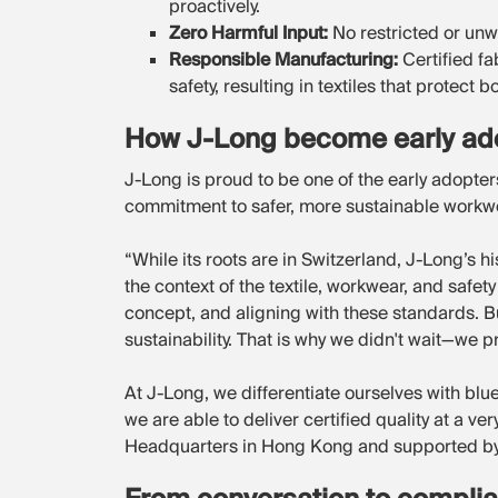
proactively.
Zero Harmful Input:
No restricted or unw
Responsible Manufacturing:
Certified f
safety, resulting in textiles that protect
How J-Long become early ado
J-Long is proud to be one of the early adopte
commitment to safer, more sustainable workw
“While its roots are in Switzerland, J-Long’s hi
the context of the textile, workwear, and safe
concept, and aligning with these standards. But
sustainability. That is why we didn't wait—we
At J-Long, we differentiate ourselves with bl
we are able to deliver certified quality at a v
Headquarters in Hong Kong and supported by 