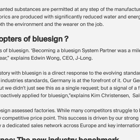
anted substances are permitted at any step of the manufactu
abrics are produced with significantly reduced water and ene
 both the environment and the wearer on the job.
pters of bluesign ?
rs of bluesign. ‘Becoming a bluesign System Partner was a mil
ear,” explains Edwin Wong, CEO, J-Long.
story with bluesign is a direct response to the evolving standar
ty industries standards, Germany is at the forefront of it. Our
 we didn't just see this as a single request; but a signal of a
 proactively applied for bluesign,”explains Kim Christensen, S
uesign assessed factories. While many competitors struggle to 
ery competitive price point. This success is driven by our stron
a dedicated sales network across Europe and key internation