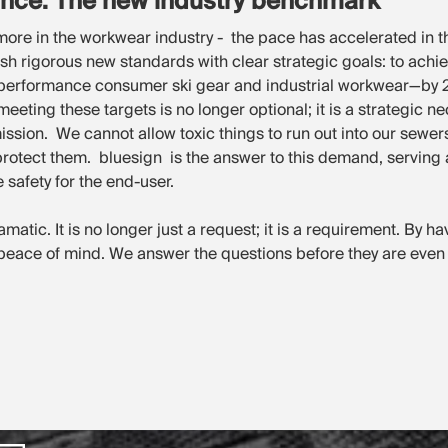
ance: The new industry benchmark
ymore in the workwear industry - the pace has accelerated in t
h rigorous new standards with clear strategic goals: to achie
-performance consumer ski gear and industrial workwear—by 20
eting these targets is no longer optional; it is a strategic nec
n. We cannot allow toxic things to run out into our sewers
rotect them. bluesign is the answer to this demand, serving as
 safety for the end-user.
ramatic. It is no longer just a request; it is a requirement. By h
 peace of mind. We answer the questions before they are even