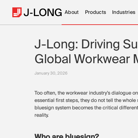
About
Products
Industries
J-Long: Driving Sus
Global Workwear M
January 30, 2026
Too often, the workwear industry’s dialogue on s
essential first steps, they do not tell the who
bluesign system becomes the critical differentia
reality.
Who are bluesign?