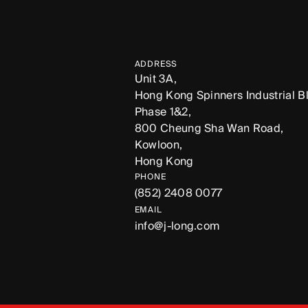
ADDRESS
Unit 3A,
Hong Kong Spinners Industrial Bl
Phase 1&2,
800 Cheung Sha Wan Road,
Kowloon,
Hong Kong
PHONE
(852) 2408 0077
EMAIL
info@j-long.com