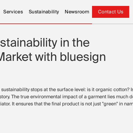
Services
Sustainability
Newsroom
Contact Us
Contact Us
tainability in the
arket with bluesign
ustainability stops at the surface level: is it organic cotton? 
le story. The true environmental impact of a garment lies much 
tor. It ensures that the final product is not just "green" in na