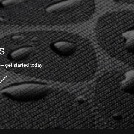
s
— get started today.