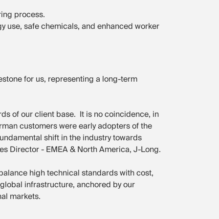
ring process.
rgy use, safe chemicals, and enhanced worker
estone for us, representing a long-term
ds of our client base. It is no coincidence, in
 German customers were early adopters of the
 fundamental shift in the industry towards
ales Director - EMEA & North America, J-Long.
balance high technical standards with cost,
g global infrastructure, anchored by our
al markets.