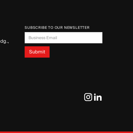
SUBSCRIBE TO OUR NEWSLETTER
dg.,