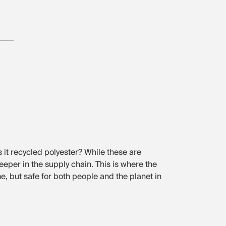
Is it recycled polyester? While these are
deeper in the supply chain. This is where the
me, but safe for both people and the planet in