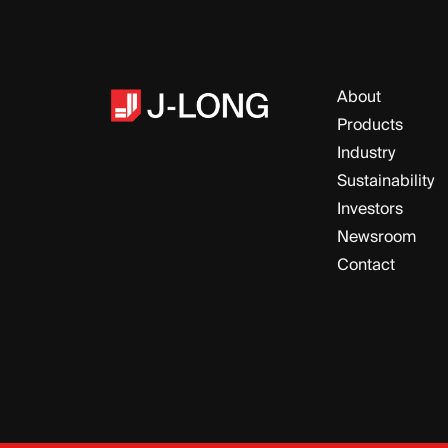
About
Products
Industry
Sustainability
Investors
Newsroom
Contact