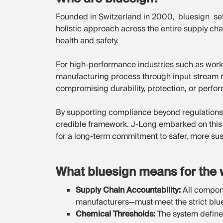
Founded in Switzerland in 2000, bluesign set
holistic approach across the entire supply cha
health and safety.
For high-performance industries such as work
manufacturing process through input stream 
compromising durability, protection, or perfo
By supporting compliance beyond regulations
credible framework. J-Long embarked on this 
for a long-term commitment to safer, more su
What bluesign means for the 
Supply Chain Accountability:
All compone
manufacturers—must meet the strict blues
Chemical Thresholds:
The system defines