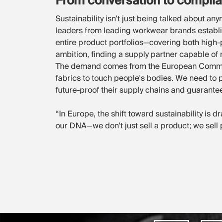
From conversation to compli
Sustainability isn't just being talked about an
leaders from leading workwear brands establis
entire product portfolios—covering both high
ambition, finding a supply partner capable of me
The demand comes from the European Commissio
fabrics to touch people's bodies. We need to p
future-proof their supply chains and guarantee
“In Europe, the shift toward sustainability is d
our DNA—we don't just sell a product; we sell