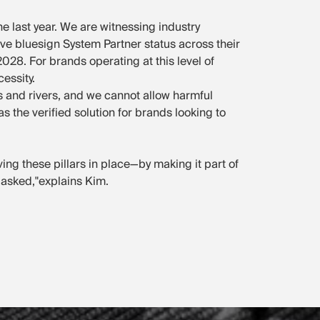
he last year. We are witnessing industry
ve bluesign System Partner status across their
28. For brands operating at this level of
essity.
 and rivers, and we cannot allow harmful
 the verified solution for brands looking to
aving these pillars in place—by making it part of
 asked,"explains Kim.