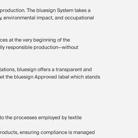
 production. The bluesign System takes a
ncy, environmental impact, and occupational
es at the very beginning of the
lly responsible production—without
ions, bluesign offers a transparent and
get the bluesign Approved label which stands
to the processes employed by textile
e products, ensuring compliance is managed