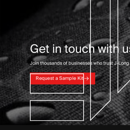
Get in touch with u
Join thousands of businesses who trust J-Long 
Request a Sample Kit
Request a Sample Kit